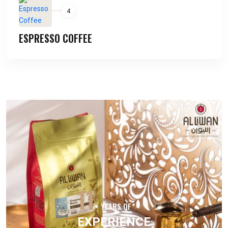
4
ESPRESSO COFFEE
11
+ YEARS OF
EXPERIENCE