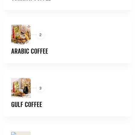
2
ARABIC COFFEE
3
GULF COFFEE