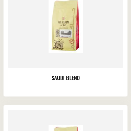
SAUDI BLEND