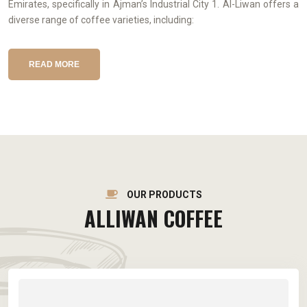
Emirates, specifically in Ajman’s Industrial City 1. Al-Liwan offers a
diverse range of coffee varieties, including:
READ MORE
OUR PRODUCTS
ALLIWAN COFFEE