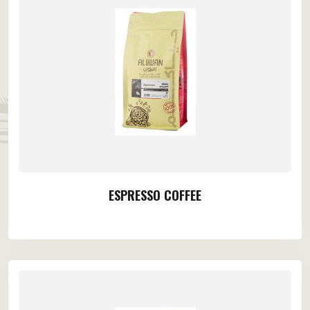
ESPRESSO COFFEE