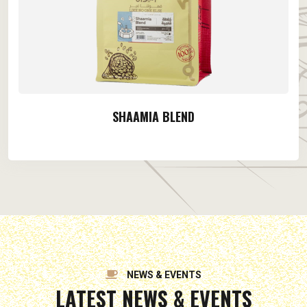
SHAAMIA BLEND
NEWS & EVENTS
LATEST NEWS & EVENTS