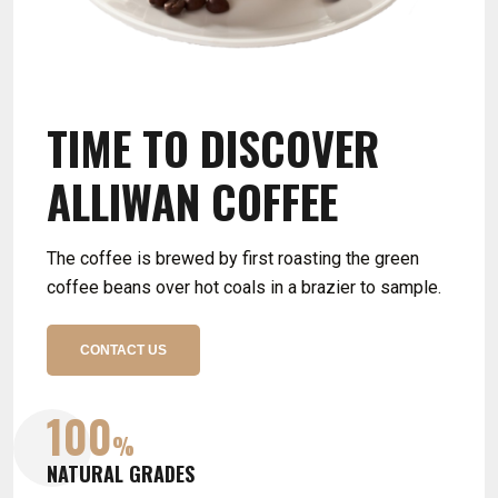
TIME TO DISCOVER
TIME TO DISCOVER
TIME TO DISCOVER
ALLIWAN COFFEE
ALLIWAN COFFEE
ALLIWAN COFFEE
The coffee is brewed by first roasting the green
The coffee is brewed by first roasting the green
coffee beans over hot coals in a brazier to sample.
coffee beans over hot coals in a brazier to sample.
CONTACT US
CONTACT US
100
100
100
%
%
%
NATURAL GRADES
NATURAL GRADES
NATURAL GRADES