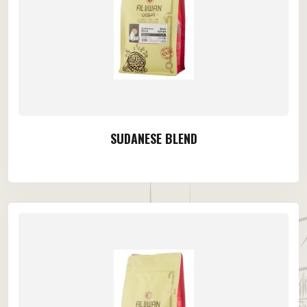
SUDANESE BLEND