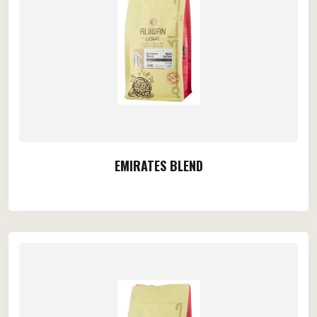
EMIRATES BLEND