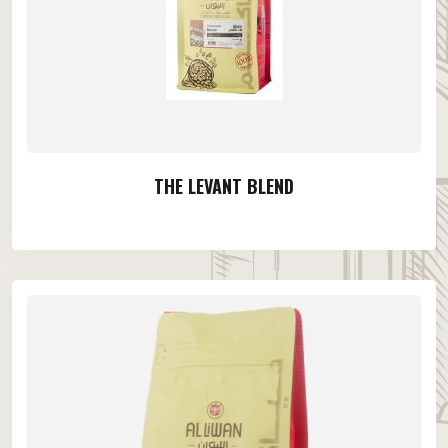
THE LEVANT BLEND