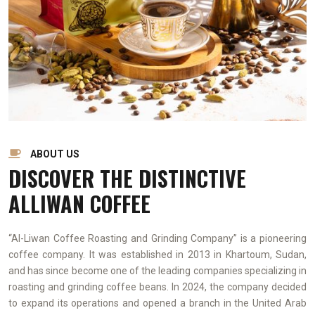
ABOUT US
DISCOVER THE DISTINCTIVE
ALLIWAN COFFEE
“Al-Liwan Coffee Roasting and Grinding Company” is a pioneering
coffee company. It was established in 2013 in Khartoum, Sudan,
and has since become one of the leading companies specializing in
roasting and grinding coffee beans. In 2024, the company decided
to expand its operations and opened a branch in the United Arab