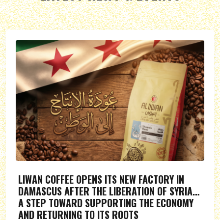
LIWAN COFFEE OPENS ITS NEW FACTORY IN
DAMASCUS AFTER THE LIBERATION OF SYRIA…
A STEP TOWARD SUPPORTING THE ECONOMY
AND RETURNING TO ITS ROOTS