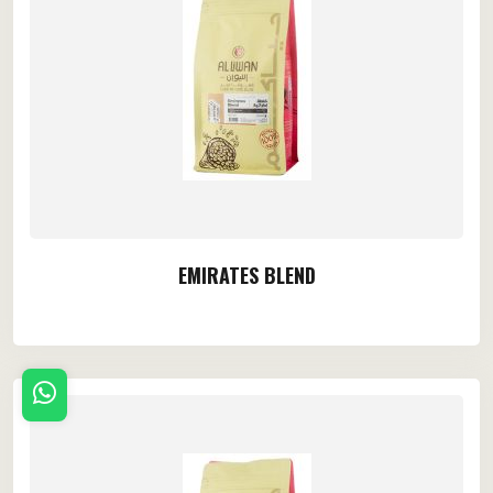
EMIRATES BLEND