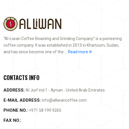
“Al-Liwan Coffee Roasting and Grinding Company” is a pioneering
coffee company. It was established in 2013 in Khartoum, Sudan,
and has since become one of the ...
Read more
CONTACTS INFO
ADDRESS:
Al Jurf ind.1 - Ajman - United Arab Emirates
E-MAIL ADDRESS:
info@alliwancoffee.com
PHONE NO.:
+971 58 199 9265
FAX NO.: