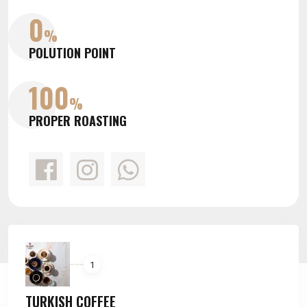
0
0
%
%
POLUTION POINT
POLUTION POINT
100
100
%
%
PROPER ROASTING
PROPER ROASTING
1
TURKISH COFFEE