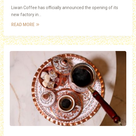
Liwan Coffee has officially announced the opening of its
new factory in...
READ MORE