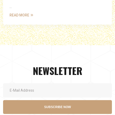
...
READ MORE
NEWSLETTER
SUBSCRIBE NOW