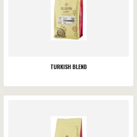
TURKISH BLEND