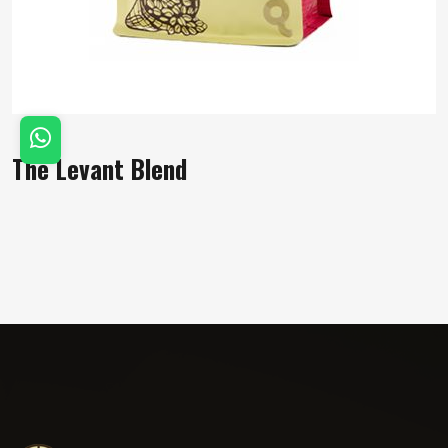
The Levant Blend