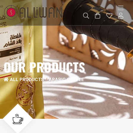
OUR PRODUCTS
ALL PRODUCTS
ARABIC COFFEE