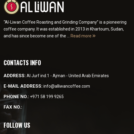
“Al-Liwan Coffee Roasting and Grinding Company” is a pioneering
coffee company. It was established in 2013 in Khartoum, Sudan,
and has since become one of the ...
Read more
CONTACTS INFO
ADDRESS:
Al Jurf ind.1 - Ajman - United Arab Emirates
E-MAIL ADDRESS:
info@alliwancoffee.com
PHONE NO.:
+971 58 199 9265
FAX NO.:
FOLLOW US