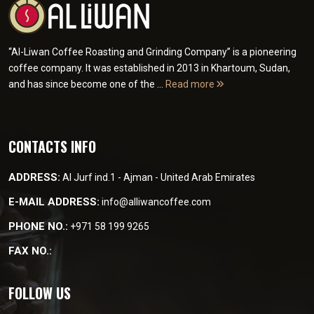
“Al-Liwan Coffee Roasting and Grinding Company” is a pioneering
coffee company. It was established in 2013 in Khartoum, Sudan,
and has since become one of the ...
Read more
CONTACTS INFO
ADDRESS:
Al Jurf ind.1 - Ajman - United Arab Emirates
E-MAIL ADDRESS:
info@alliwancoffee.com
PHONE NO.:
+971 58 199 9265
FAX NO.:
FOLLOW US