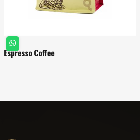
Espresso Coffee