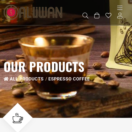
OUR PRODUCTS
ALL PRODUCTS
ESPRESSO COFFEE