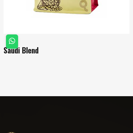
Saudi Blend