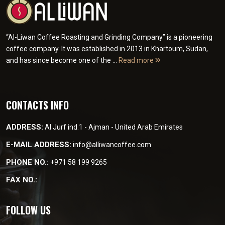
“Al-Liwan Coffee Roasting and Grinding Company” is a pioneering
coffee company. It was established in 2013 in Khartoum, Sudan,
and has since become one of the ...
Read more
CONTACTS INFO
ADDRESS:
Al Jurf ind.1 - Ajman - United Arab Emirates
E-MAIL ADDRESS:
info@alliwancoffee.com
PHONE NO.:
+971 58 199 9265
FAX NO.:
FOLLOW US