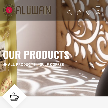
OUR PRODUCTS
ALL PRODUCTS
GULF COFFEE