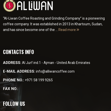
“Al-Liwan Coffee Roasting and Grinding Company” is a pioneering
coffee company. It was established in 2013 in Khartoum, Sudan,
and has since become one of the ...
Read more
CONTACTS INFO
ADDRESS:
Al Jurf ind.1 - Ajman - United Arab Emirates
E-MAIL ADDRESS:
info@alliwancoffee.com
PHONE NO.:
+971 58 199 9265
FAX NO.:
FOLLOW US