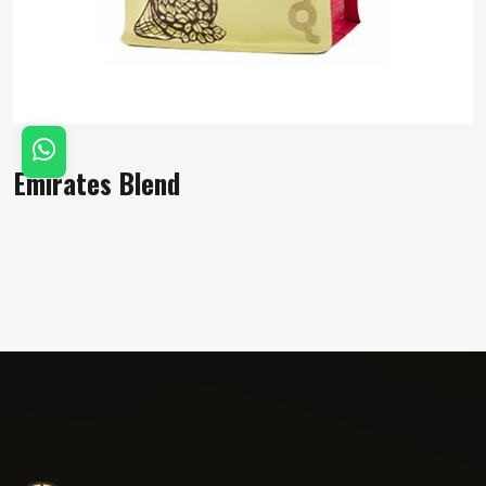
Emirates Blend