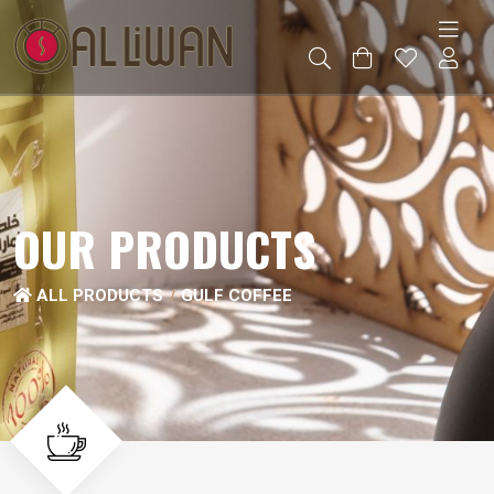
OUR PRODUCTS
ALL PRODUCTS
GULF COFFEE